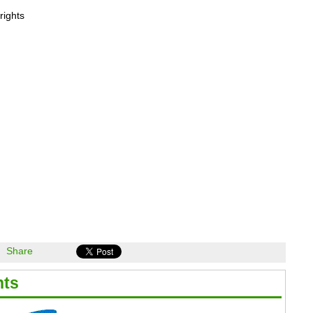
rights
Share
hts