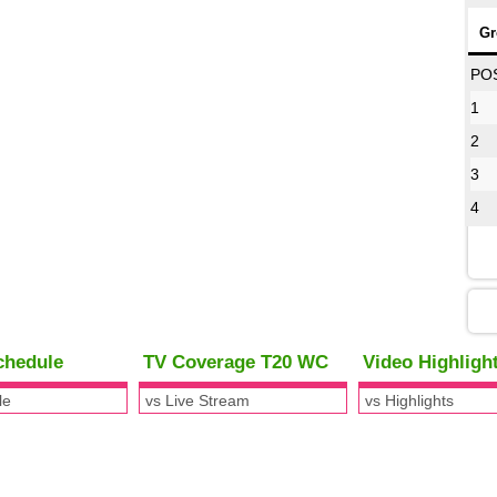
Gr
PO
1
2
3
4
chedule
TV Coverage T20 WC
Video Highlig
le
vs Live Stream
vs Highlights