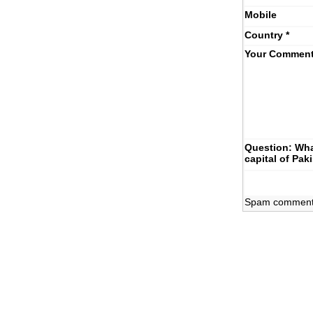
Mobile
Country
*
Your Commen
Question: Wha
capital of Pak
Spam comments 