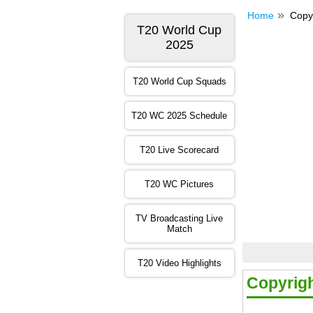
Home
Copy
T20 World Cup
2025
T20 World Cup Squads
T20 WC 2025 Schedule
T20 Live Scorecard
T20 WC Pictures
TV Broadcasting Live
Match
T20 Video Highlights
Copyrig