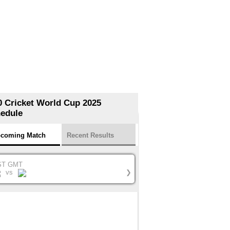
0 Cricket World Cup 2025
edule
coming Match
Recent Results
ST GMT
vs
❯