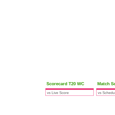
Scorecard T20 WC
Match S
vs Live Score
vs Schedu