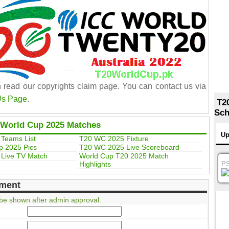
 read our copyrights claim page. You can contact us via
Us Page
.
T2
Sch
 World Cup 2025 Matches
Up
Teams List
T20 WC 2025 Fixture
p 2025 Pics
T20 WC 2025 Live Scoreboard
Live TV Match
World Cup T20 2025 Match
Highlights
P
ment
be shown after admin approval.