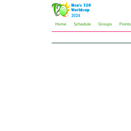
Home
Schedule
Groups
Points