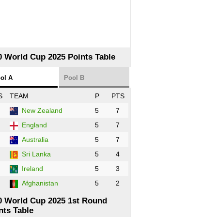
0 World Cup 2025 Points Table
ol A
Pool B
S
TEAM
P
PTS
New Zealand
5
7
England
5
7
Australia
5
7
Sri Lanka
5
4
Ireland
5
3
Afghanistan
5
2
0 World Cup 2025 1st Round
nts Table