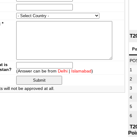
t
*
T2
Po
PO
t is
istan?
1
(Answer can be from
Delhi
|
Islamabad
)
2
3
will not be approved at all.
4
5
6
T2
Poi