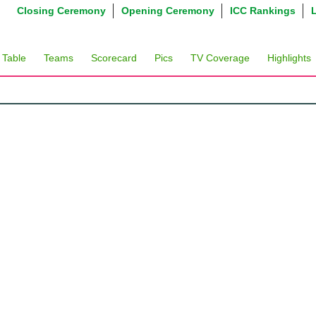
Closing Ceremony
Opening Ceremony
ICC Rankings
 Table
Teams
Scorecard
Pics
TV Coverage
Highlights