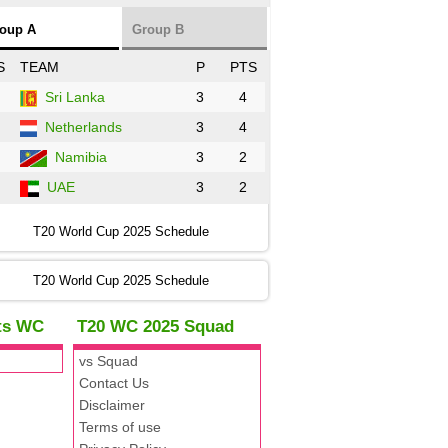
oup A
Group B
S
TEAM
P
PTS
Sri Lanka
3
4
Netherlands
3
4
Namibia
3
2
UAE
3
2
T20 World Cup 2025 Schedule
T20 World Cup 2025 Schedule
hts WC
T20 WC 2025 Squad
vs Squad
Contact Us
Disclaimer
Terms of use