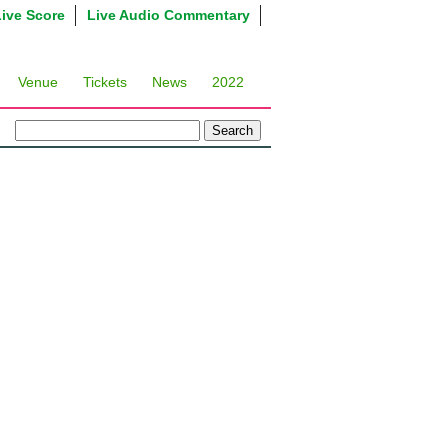
Live Score
Live Audio Commentary
Venue
Tickets
News
2022