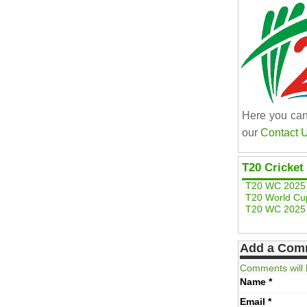
Here you can
our
Contact 
T20 Cricket
T20 WC 2025 
T20 World Cu
T20 WC 2025 
Add a Com
Comments will 
Name
*
Email
*