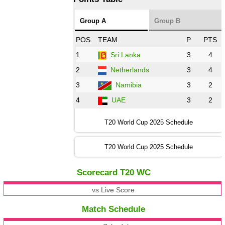
Group A
Group B
POS
TEAM
P
PTS
1
Sri Lanka
3
4
2
Netherlands
3
4
3
Namibia
3
2
4
UAE
3
2
T20 World Cup 2025 Schedule
T20 World Cup 2025 Schedule
Scorecard T20 WC
vs Live Score
Match Schedule