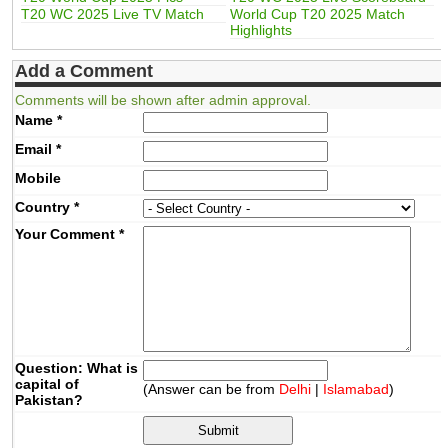
T20 WC 2025 Live TV Match
World Cup T20 2025 Match
Highlights
Add a Comment
Comments will be shown after admin approval.
Name
*
Email
*
Mobile
Country
*
Your Comment
*
Question: What is
capital of
(Answer can be from
Delhi
|
Islamabad
)
Pakistan?