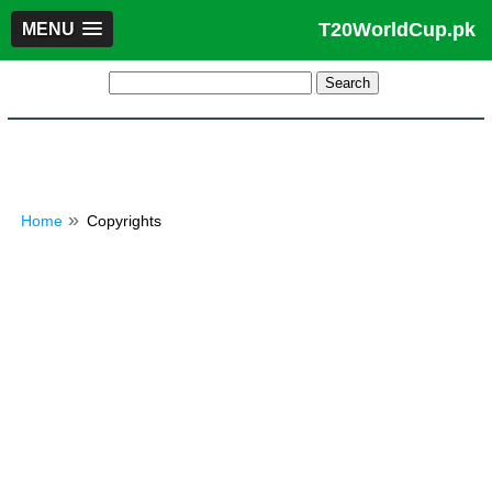
T20WorldCup.pk
MENU
Home
Copyrights