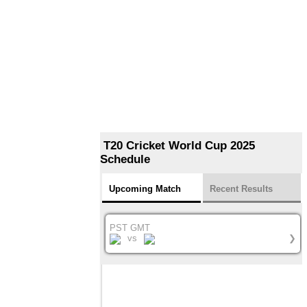
T20 Cricket World Cup 2025
Schedule
Upcoming Match
Recent Results
PST GMT
vs
❯