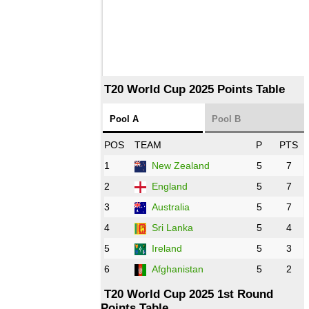
T20 World Cup 2025 Points Table
Pool A
Pool B
POS
TEAM
P
PTS
1
New Zealand
5
7
2
England
5
7
3
Australia
5
7
4
Sri Lanka
5
4
5
Ireland
5
3
6
Afghanistan
5
2
T20 World Cup 2025 1st Round
Points Table