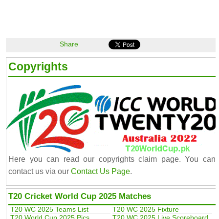
Share
Copyrights
Here you can read our copyrights claim page. You can
contact us via our
Contact Us Page
.
T20 Cricket World Cup 2025 Matches
T20 WC 2025 Teams List
T20 WC 2025 Fixture
T20 World Cup 2025 Pics
T20 WC 2025 Live Scoreboard