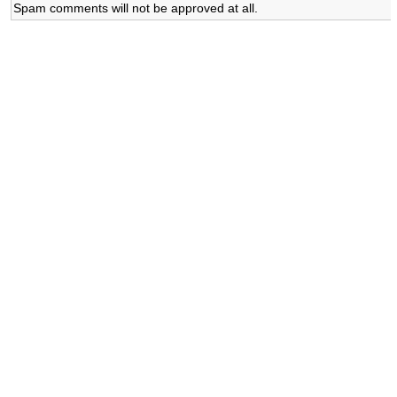
Spam comments will not be approved at all.