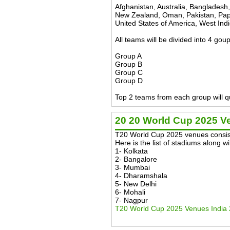
Afghanistan, Australia, Bangladesh
New Zealand, Oman, Pakistan, Papu
United States of America, West Ind
All teams will be divided into 4 go
Group A
Group B
Group C
Group D
Top 2 teams from each group will qu
20 20 World Cup 2025 V
T20 World Cup 2025 venues consist
Here is the list of stadiums along 
1- Kolkata
2- Bangalore
3- Mumbai
4- Dharamshala
5- New Delhi
6- Mohali
7- Nagpur
T20 World Cup 2025 Venues India