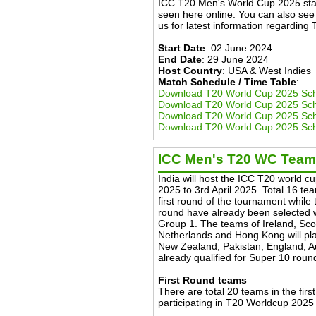
ICC T20 Men's World Cup 2025 star
seen here online. You can also see l
us for latest information regardin
Start Date
: 02 June 2024
End Date
: 29 June 2024
Host Country
: USA & West Indies
Match Schedule / Time Table
:
Download T20 World Cup 2025 Sc
Download T20 World Cup 2025 Sc
Download T20 World Cup 2025 Sch
Download T20 World Cup 2025 Sch
ICC Men's T20 WC Tea
India will host the ICC T20 world c
2025 to 3rd April 2025. Total 16 tea
first round of the tournament while
round have already been selected w
Group 1. The teams of Ireland, Sc
Netherlands and Hong Kong will pla
New Zealand, Pakistan, England, Aus
already qualified for Super 10 roun
First Round teams
There are total 20 teams in the firs
participating in T20 Worldcup 2025