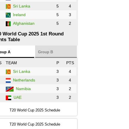
Sri Lanka
5
4
Ireland
5
3
Afghanistan
5
2
0 World Cup 2025 1st Round
nts Table
oup A
Group B
S
TEAM
P
PTS
Sri Lanka
3
4
Netherlands
3
4
Namibia
3
2
UAE
3
2
T20 World Cup 2025 Schedule
T20 World Cup 2025 Schedule