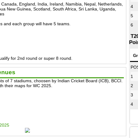
, Canada, England, India, Ireland, Namibia, Nepal, Netherlands,
4
a New Guinea, Scotland, South Africa, Sri Lanka, Uganda,
ies
5
ups and each group will have 5 teams.
6
T2
Poi
Gr
alify for 2nd round or super 8 round.
PO
enues
1
s of 7 stadiums, choosen by Indian Cricket Board (ICB), BCCI.
with their maps for WC 2025.
2
3
4
 2025