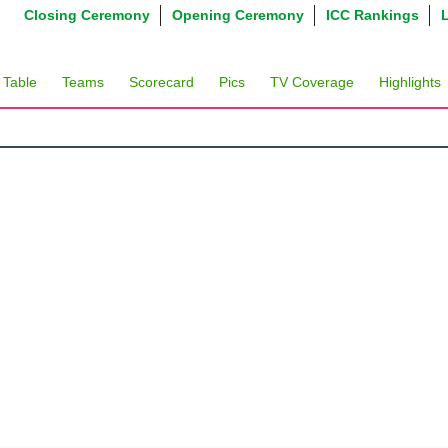
Closing Ceremony
Opening Ceremony
ICC Rankings
 Table
Teams
Scorecard
Pics
TV Coverage
Highlights