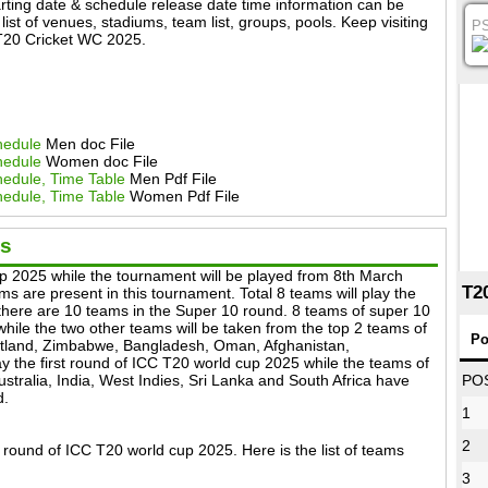
ting date & schedule release date time information can be
ist of venues, stadiums, team list, groups, pools. Keep visiting
P
g T20 Cricket WC 2025.
hedule
Men doc File
hedule
Women doc File
edule, Time Table
Men Pdf File
edule, Time Table
Women Pdf File
ms
up 2025 while the tournament will be played from 8th March
T2
ms are present in this tournament. Total 8 teams will play the
 there are 10 teams in the Super 10 round. 8 teams of super 10
hile the two other teams will be taken from the top 2 teams of
Po
otland, Zimbabwe, Bangladesh, Oman, Afghanistan,
y the first round of ICC T20 world cup 2025 while the teams of
tralia, India, West Indies, Sri Lanka and South Africa have
PO
d.
1
2
t round of ICC T20 world cup 2025. Here is the list of teams
3