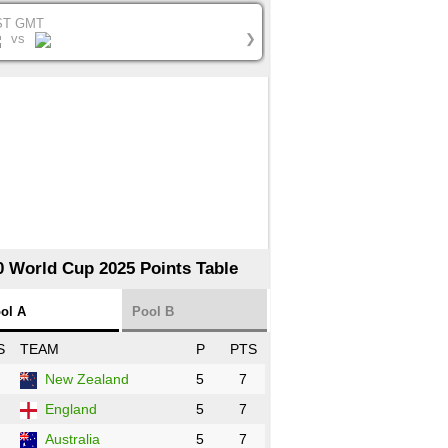
ST GMT
vs
❯
0 World Cup 2025 Points Table
ol A
Pool B
S
TEAM
P
PTS
New Zealand
5
7
England
5
7
Australia
5
7