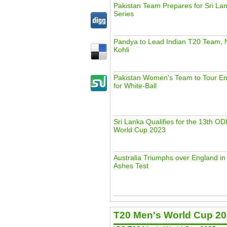
Pakistan Team Prepares for Sri La
Series
Pandya to Lead Indian T20 Team, 
Kohli
Pakistan Women's Team to Tour En
for White-Ball
Sri Lanka Qualifies for the 13th ODI
World Cup 2023
Australia Triumphs over England i
Ashes Test
T20 Men's World Cup 2