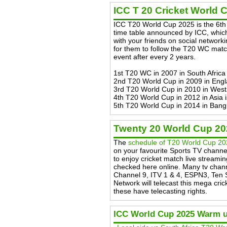
ICC T 20 Cricket World 
ICC T20 World Cup 2025 is the 6th 
time table announced by ICC, which
with your friends on social networkin
for them to follow the T20 WC match
event after every 2 years.
1st T20 WC in 2007 in South Africa 
2nd T20 World Cup in 2009 in Engl
3rd T20 World Cup in 2010 in West
4th T20 World Cup in 2012 in Asia 
5th T20 World Cup in 2014 in Bang
Twenty 20 World Cup 2
The
schedule of T20 World Cup 2
on your favourite Sports TV channe
to enjoy cricket match live streami
checked here online. Many tv chann
Channel 9, ITV 1 & 4, ESPN3, Ten 
Network will telecast this mega cric
these have telecasting rights.
ICC World Cup 2025 Warm 