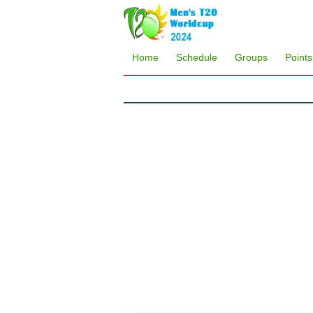
Home
Schedule
Groups
Points