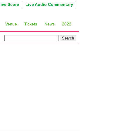
Live Score
Live Audio Commentary
Venue
Tickets
News
2022