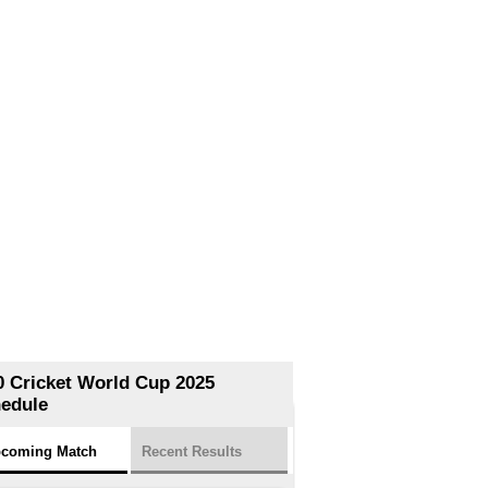
0 Cricket World Cup 2025
edule
coming Match
Recent Results