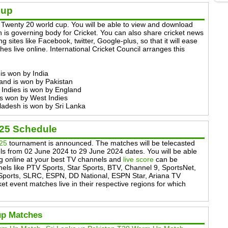
Cup
Twenty 20 world cup. You will be able to view and download
 is governing body for Cricket. You can also share cricket news
g sites like Facebook, twitter, Google-plus, so that it will ease
es live online. International Cricket Council arranges this
is won by India
and is won by Pakistan
 Indies is won by England
is won by West Indies
ladesh is won by Sri Lanka
025 Schedule
025
tournament is announced. The matches will be telecasted
ls from 02 June 2024 to 29 June 2024 dates. You will be able
ng online at your best TV channels and
live score
can be
els like PTV Sports, Star Sports, BTV, Channel 9, SportsNet,
Sports, SLRC, ESPN, DD National, ESPN Star, Ariana TV
ket event matches live in their respective regions for which
up Matches