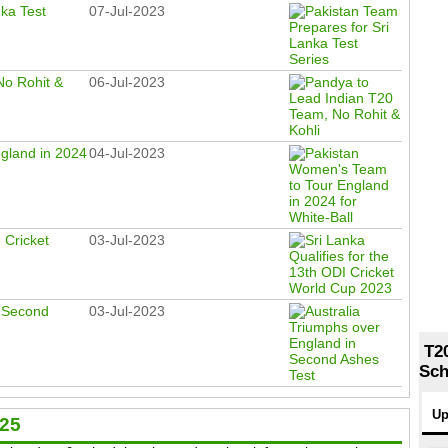
nka Test
07-Jul-2023
No Rohit &
06-Jul-2023
gland in 2024
04-Jul-2023
 Cricket
03-Jul-2023
n Second
03-Jul-2023
T2
Sch
Up
025