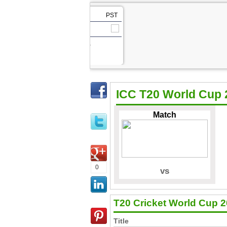
PST
vs
Match ,
ICC T20 World Cup 
Match
Team Squad
Schedule
Score Board
Pics
Live TV Streaming
Highlights
0
vs
T20 Cricket World Cup 
Title