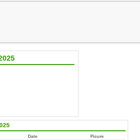
2025
2025
Date
Picure