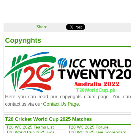
Share
Copyrights
Here you can read our copyrights claim page. You can
contact us via our
Contact Us Page
.
T20 Cricket World Cup 2025 Matches
T20 WC 2025 Teams List
T20 WC 2025 Fixture
T20 World Cup 2025 Pics
T20 WC 2025 Live Scoreboard