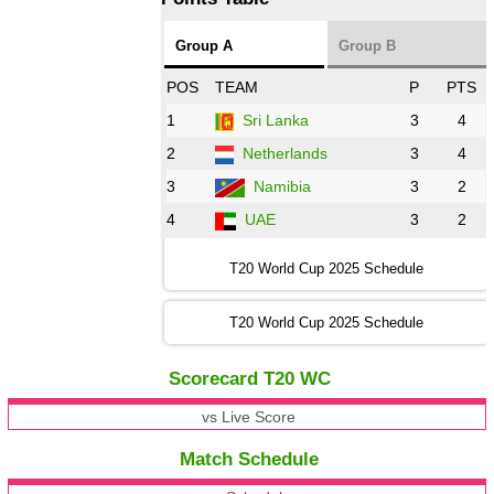
Group A
Group B
POS
TEAM
P
PTS
1
Sri Lanka
3
4
2
Netherlands
3
4
3
Namibia
3
2
4
UAE
3
2
T20 World Cup 2025 Schedule
T20 World Cup 2025 Schedule
Scorecard T20 WC
vs Live Score
Match Schedule