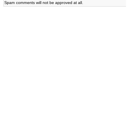
Spam comments will not be approved at all.