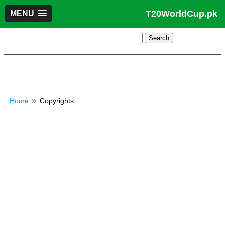
T20WorldCup.pk
MENU
Home
Copyrights