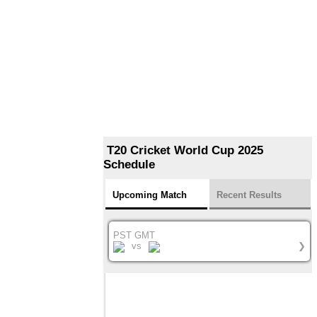
T20 Cricket World Cup 2025
Schedule
Upcoming Match
Recent Results
PST GMT
vs
❯