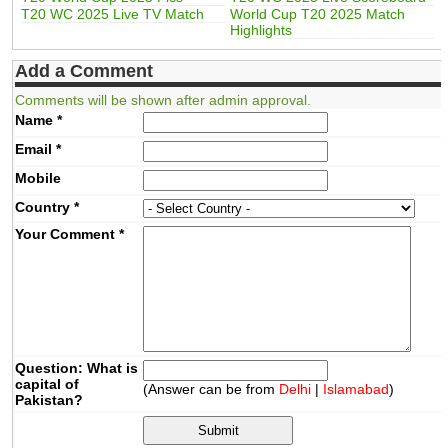
T20 WC 2025 Live TV Match
World Cup T20 2025 Match
Highlights
Add a Comment
Comments will be shown after admin approval.
Name
*
Email
*
Mobile
Country
*
Your Comment
*
Question: What is
capital of
(Answer can be from
Delhi
|
Islamabad
)
Pakistan?