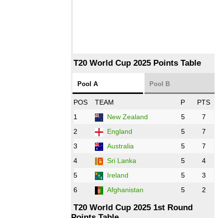
T20 World Cup 2025 Points Table
Pool A
Pool B
POS
TEAM
P
PTS
1
New Zealand
5
7
2
England
5
7
3
Australia
5
7
4
Sri Lanka
5
4
5
Ireland
5
3
6
Afghanistan
5
2
T20 World Cup 2025 1st Round
Points Table