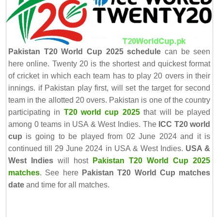
Pakistan T20 World Cup 2025 schedule
can be seen
here online. Twenty 20 is the shortest and quickest format
of cricket in which each team has to play 20 overs in their
innings. if Pakistan play first, will set the target for second
team in the allotted 20 overs. Pakistan is one of the country
participating in
T20 world cup 2025
that will be played
among 0 teams in USA & West Indies. The
ICC T20 world
cup
is going to be played from 02 June 2024 and it is
continued till 29 June 2024 in USA & West Indies.
USA &
West Indies
will host
Pakistan T20 World Cup 2025
matches
. See here
Pakistan T20 World Cup matches
date
and time for all matches.