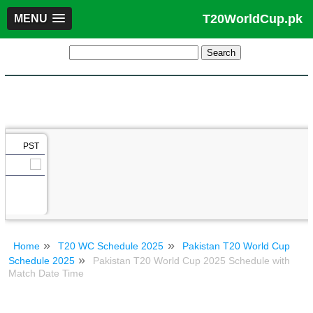
T20WorldCup.pk
MENU
PST
Home
T20 WC Schedule 2025
Pakistan T20 World Cup
Schedule 2025
Pakistan T20 World Cup 2025 Schedule with
Match Date Time