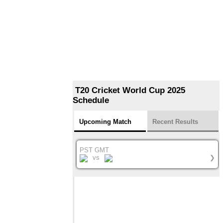
T20 Cricket World Cup 2025
Schedule
Upcoming Match
Recent Results
PST GMT
vs
❯