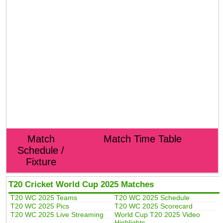
Match
Match Time Table
Schedule /
Fixture
T20 Cricket World Cup 2025 Matches
T20 WC 2025 Teams
T20 WC 2025 Schedule
T20 WC 2025 Pics
T20 WC 2025 Scorecard
T20 WC 2025 Live Streaming
World Cup T20 2025 Video
Highlights