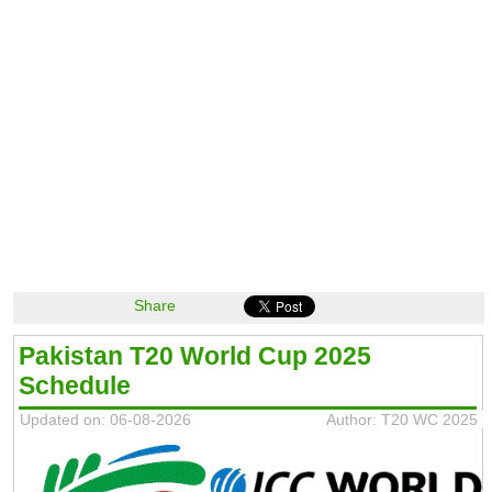
Share
Pakistan T20 World Cup 2025
Schedule
Updated on: 06-08-2026
Author: T20 WC 2025