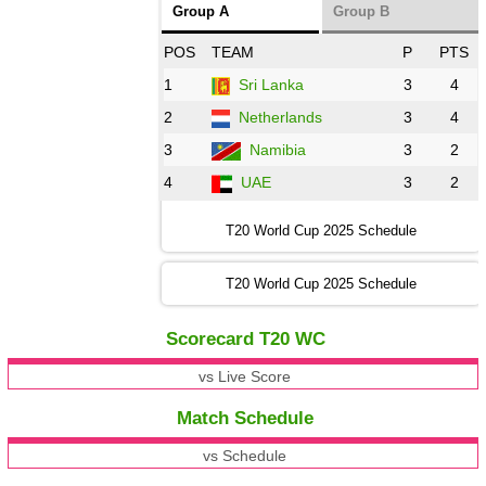
Group A
Group B
POS
TEAM
P
PTS
1
Sri Lanka
3
4
2
Netherlands
3
4
3
Namibia
3
2
4
UAE
3
2
T20 World Cup 2025 Schedule
T20 World Cup 2025 Schedule
Scorecard T20 WC
vs Live Score
Match Schedule
vs Schedule