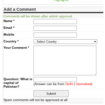
Add a Comment
Comments will be shown after admin approval.
Name
*
Email
*
Mobile
Country
*
Your Comment
*
Question: What is
capital of
(Answer can be from
Delhi
|
Islamabad
)
Pakistan?
Spam comments will not be approved at all.