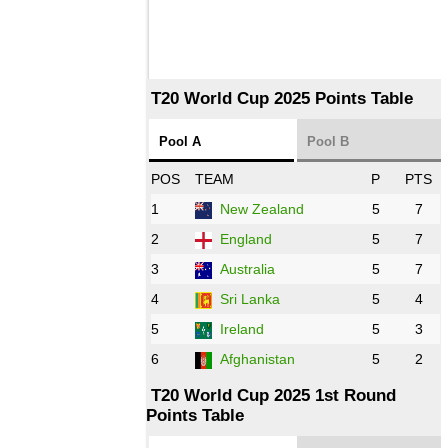
T20 World Cup 2025 Points Table
Pool A
Pool B
POS
TEAM
P
PTS
1
New Zealand
5
7
2
England
5
7
3
Australia
5
7
4
Sri Lanka
5
4
5
Ireland
5
3
6
Afghanistan
5
2
T20 World Cup 2025 1st Round
Points Table