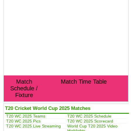
Match
Match Time Table
Schedule /
Fixture
T20 Cricket World Cup 2025 Matches
T20 WC 2025 Teams
T20 WC 2025 Schedule
T20 WC 2025 Pics
T20 WC 2025 Scorecard
T20 WC 2025 Live Streaming
World Cup T20 2025 Video
Highlights