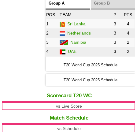
Group A
Group B
POS
TEAM
P
PTS
1
Sri Lanka
3
4
2
Netherlands
3
4
3
Namibia
3
2
4
UAE
3
2
T20 World Cup 2025 Schedule
T20 World Cup 2025 Schedule
Scorecard T20 WC
vs Live Score
Match Schedule
vs Schedule