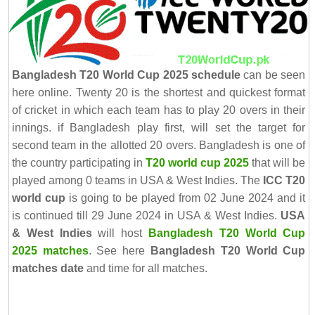
Bangladesh T20 World Cup 2025 schedule
can be seen
here online. Twenty 20 is the shortest and quickest format
of cricket in which each team has to play 20 overs in their
innings. if Bangladesh play first, will set the target for
second team in the allotted 20 overs. Bangladesh is one of
the country participating in
T20 world cup 2025
that will be
played among 0 teams in USA & West Indies. The
ICC T20
world cup
is going to be played from 02 June 2024 and it
is continued till 29 June 2024 in USA & West Indies.
USA
& West Indies
will host
Bangladesh T20 World Cup
2025 matches
. See here
Bangladesh T20 World Cup
matches date
and time for all matches.