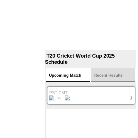
T20 Cricket World Cup 2025
Schedule
Upcoming Match
Recent Results
PST GMT
vs
❯