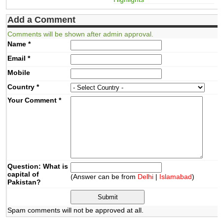
Add a Comment
Comments will be shown after admin approval.
Name
*
Email
*
Mobile
Country
*
Your Comment
*
Question: What is
capital of
(Answer can be from
Delhi
|
Islamabad
)
Pakistan?
Spam comments will not be approved at all.