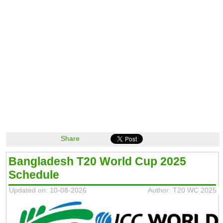
Share
Bangladesh T20 World Cup 2025
Schedule
Updated on: 10-08-2026
Author: T20 WC 2025