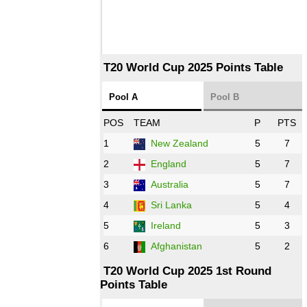
T20 World Cup 2025 Points Table
Pool A
Pool B
POS
TEAM
P
PTS
1
New Zealand
5
7
2
England
5
7
3
Australia
5
7
4
Sri Lanka
5
4
5
Ireland
5
3
6
Afghanistan
5
2
T20 World Cup 2025 1st Round
Points Table