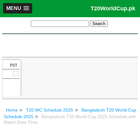
T20WorldCup.pk
MENU
PST
Home
T20 WC Schedule 2025
Bangladesh T20 World Cup
Schedule 2025
Bangladesh T20 World Cup 2025 Schedule with
Match Date Time