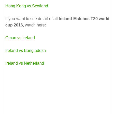
Hong Kong vs Scotland
If you want to see detail of all
Ireland Matches T20 world
cup 2016
, watch here:
Oman vs Ireland
Ireland vs Bangladesh
Ireland vs Netherland