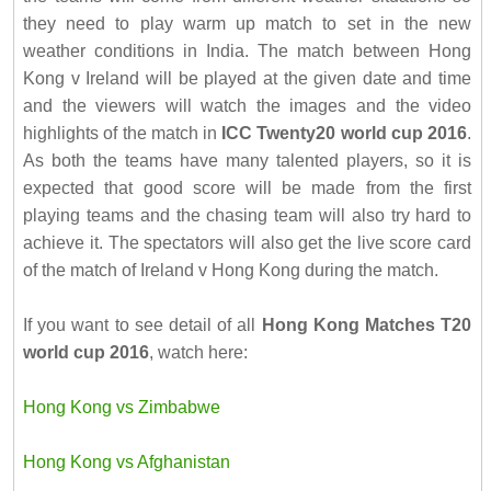
they need to play warm up match to set in the new
weather conditions in India. The match between Hong
Kong v Ireland will be played at the given date and time
and the viewers will watch the images and the video
highlights of the match in
ICC Twenty20 world cup 2016
.
As both the teams have many talented players, so it is
expected that good score will be made from the first
playing teams and the chasing team will also try hard to
achieve it. The spectators will also get the live score card
of the match of Ireland v Hong Kong during the match.
If you want to see detail of all
Hong Kong Matches T20
world cup 2016
, watch here:
Hong Kong vs Zimbabwe
Hong Kong vs Afghanistan