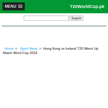
T20WorldCup.pk
MENU
Home
Sport News
Hong Kong vs Ireland T20 Warm Up
Match Word Cup 2016