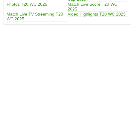
Photos T20 WC 2025
Match Live Score T20 WC
2025
Match Live TV Streaming T20
Video Highlights T20 WC 2025
WC 2025