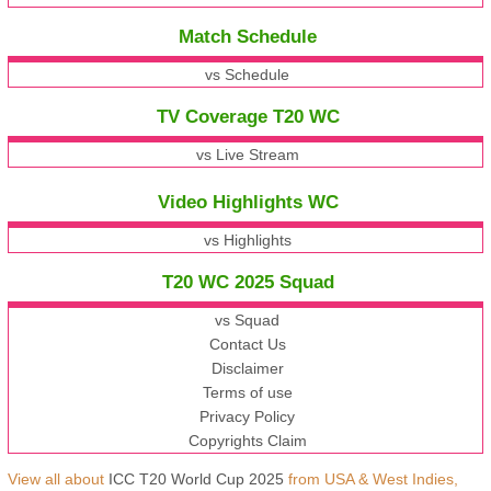
Match Schedule
vs Schedule
TV Coverage T20 WC
vs Live Stream
Video Highlights WC
vs Highlights
T20 WC 2025 Squad
vs Squad
Contact Us
Disclaimer
Terms of use
Privacy Policy
Copyrights Claim
View all about
ICC T20 World Cup 2025
from USA & West Indies,