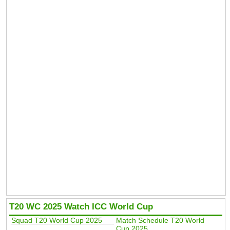
T20 WC 2025 Watch ICC World Cup
Squad T20 World Cup 2025
Match Schedule T20 World
Cup 2025