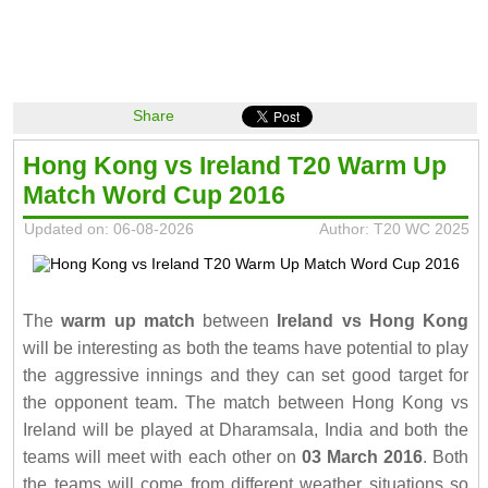
Share
Hong Kong vs Ireland T20 Warm Up
Match Word Cup 2016
Updated on: 06-08-2026
Author: T20 WC 2025
The
warm up match
between
Ireland vs Hong Kong
will be interesting as both the teams have potential to play
the aggressive innings and they can set good target for
the opponent team. The match between Hong Kong vs
Ireland will be played at Dharamsala, India and both the
teams will meet with each other on
03 March 2016
. Both
the teams will come from different weather situations so