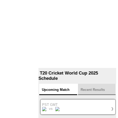
T20 Cricket World Cup 2025
Schedule
Upcoming Match
Recent Results
PST GMT
vs
❯