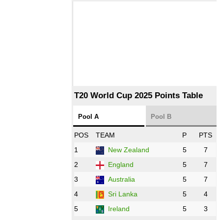
T20 World Cup 2025 Points Table
Pool A
Pool B
POS
TEAM
P
PTS
1
New Zealand
5
7
2
England
5
7
3
Australia
5
7
4
Sri Lanka
5
4
5
Ireland
5
3