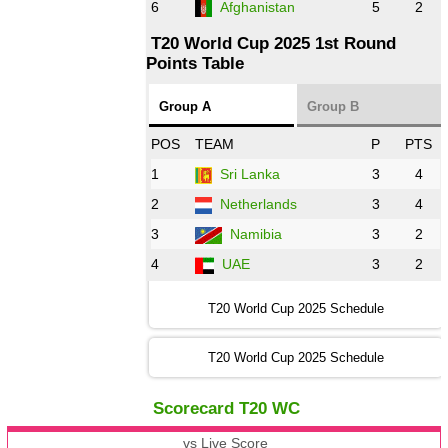
6
Afghanistan
5
2
T20 World Cup 2025 1st Round
Points Table
Group A
Group B
POS
TEAM
P
PTS
1
Sri Lanka
3
4
2
Netherlands
3
4
3
Namibia
3
2
4
UAE
3
2
T20 World Cup 2025 Schedule
T20 World Cup 2025 Schedule
Scorecard T20 WC
vs Live Score